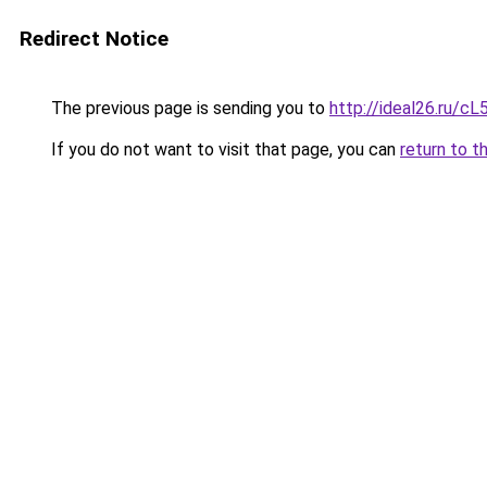
Redirect Notice
The previous page is sending you to
http://ideal26.ru
If you do not want to visit that page, you can
return to t