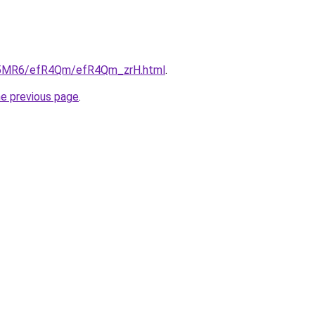
/cL5MR6/efR4Qm/efR4Qm_zrH.html
.
he previous page
.