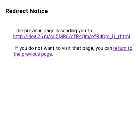
Redirect Notice
The previous page is sending you to
http://ideal26.ru/cL5MR6/efR4Qm/efR4Qm_U_r.html
.
If you do not want to visit that page, you can
return to
the previous page
.