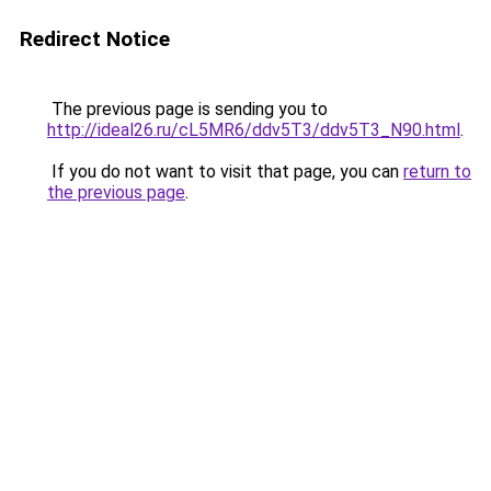
Redirect Notice
The previous page is sending you to
http://ideal26.ru/cL5MR6/ddv5T3/ddv5T3_N90.html
.
If you do not want to visit that page, you can
return to
the previous page
.