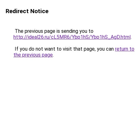
Redirect Notice
The previous page is sending you to
http://ideal26.ru/cL5MR6/Ybp1hS/Ybp1hS_AgD.html
.
If you do not want to visit that page, you can
return to
the previous page
.