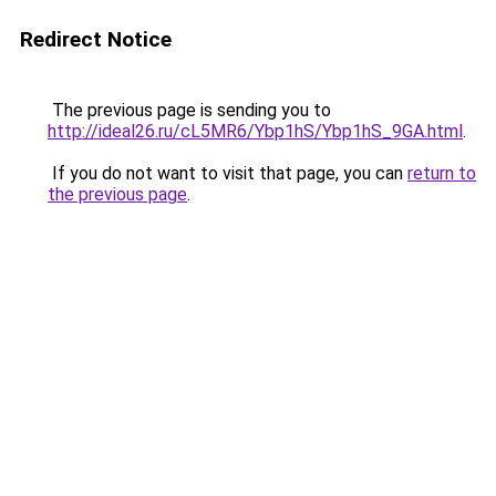
Redirect Notice
The previous page is sending you to
http://ideal26.ru/cL5MR6/Ybp1hS/Ybp1hS_9GA.html
.
If you do not want to visit that page, you can
return to
the previous page
.