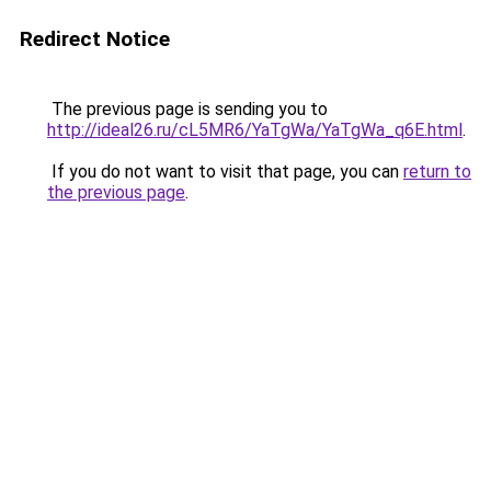
Redirect Notice
The previous page is sending you to
http://ideal26.ru/cL5MR6/YaTgWa/YaTgWa_q6E.html
.
If you do not want to visit that page, you can
return to
the previous page
.