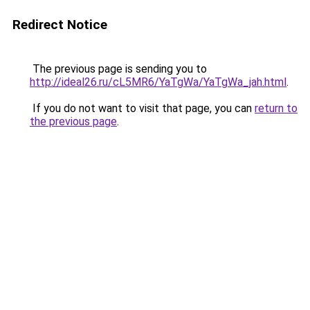
Redirect Notice
The previous page is sending you to
http://ideal26.ru/cL5MR6/YaTgWa/YaTgWa_jah.html
.
If you do not want to visit that page, you can
return to
the previous page
.