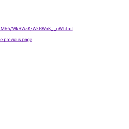
/cL5MR6/WkBWaK/WkBWaK__qW.html
.
he previous page
.