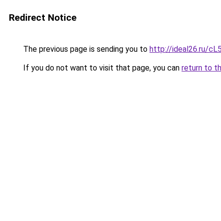
Redirect Notice
The previous page is sending you to
http://ideal26.ru
If you do not want to visit that page, you can
return to t