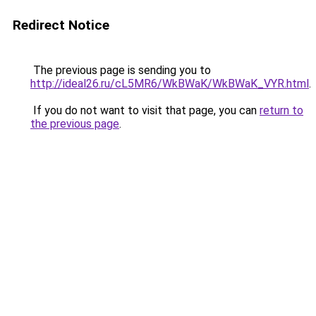
Redirect Notice
The previous page is sending you to
http://ideal26.ru/cL5MR6/WkBWaK/WkBWaK_VYR.html
.
If you do not want to visit that page, you can
return to
the previous page
.