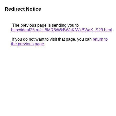
Redirect Notice
The previous page is sending you to
http://ideal26.ru/cL5MR6/WkBWaK/WkBWaK_S29.html
.
If you do not want to visit that page, you can
return to
the previous page
.