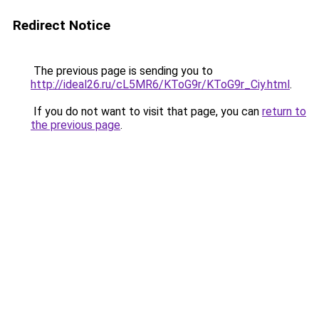
Redirect Notice
The previous page is sending you to
http://ideal26.ru/cL5MR6/KToG9r/KToG9r_Ciy.html
.
If you do not want to visit that page, you can
return to
the previous page
.