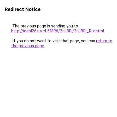
Redirect Notice
The previous page is sending you to
http://ideal26.ru/cL5MR6/2rUBRj/2rUBRj_RIx.html
.
If you do not want to visit that page, you can
return to
the previous page
.