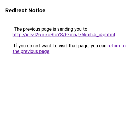
Redirect Notice
The previous page is sending you to
http://ideal26.ru/cBIcYS/6kmhJi/6kmhJi_u5j.html
.
If you do not want to visit that page, you can
return to
the previous page
.