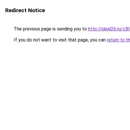
Redirect Notice
The previous page is sending you to
http://ideal26.ru/
If you do not want to visit that page, you can
return to t