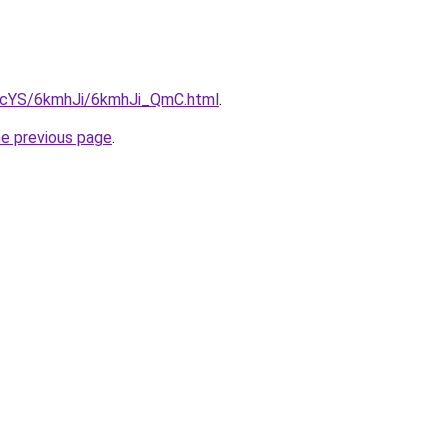
cBIcYS/6kmhJi/6kmhJi_QmC.html
.
he previous page
.