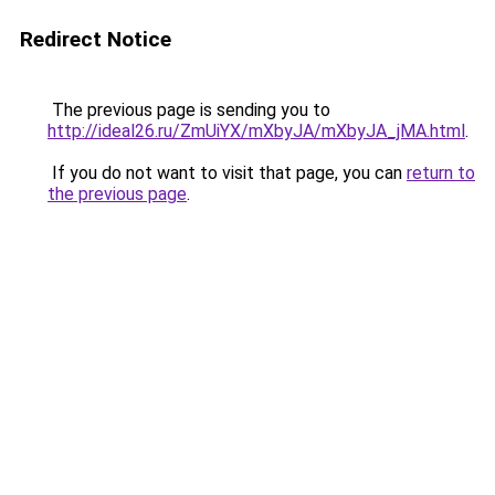
Redirect Notice
The previous page is sending you to
http://ideal26.ru/ZmUiYX/mXbyJA/mXbyJA_jMA.html
.
If you do not want to visit that page, you can
return to
the previous page
.