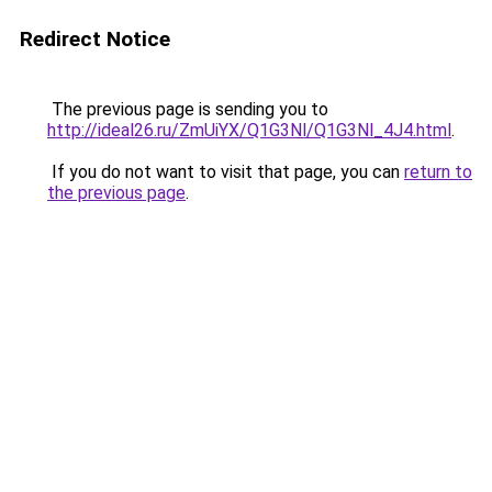
Redirect Notice
The previous page is sending you to
http://ideal26.ru/ZmUiYX/Q1G3Nl/Q1G3Nl_4J4.html
.
If you do not want to visit that page, you can
return to
the previous page
.