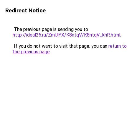
Redirect Notice
The previous page is sending you to
http://ideal26.ru/ZmUiYX/K8ntqV/K8ntqV_khR.html
.
If you do not want to visit that page, you can
return to
the previous page
.