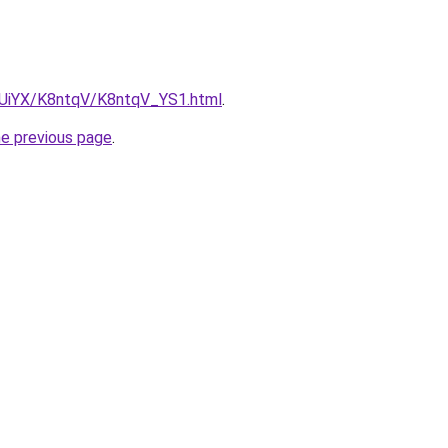
ZmUiYX/K8ntqV/K8ntqV_YS1.html
.
he previous page
.