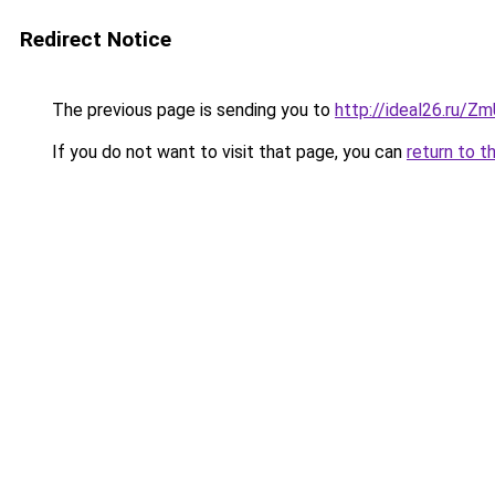
Redirect Notice
The previous page is sending you to
http://ideal26.ru/
If you do not want to visit that page, you can
return to t