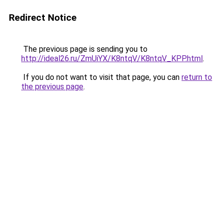
Redirect Notice
The previous page is sending you to
http://ideal26.ru/ZmUiYX/K8ntqV/K8ntqV_KPP.html
.
If you do not want to visit that page, you can
return to
the previous page
.