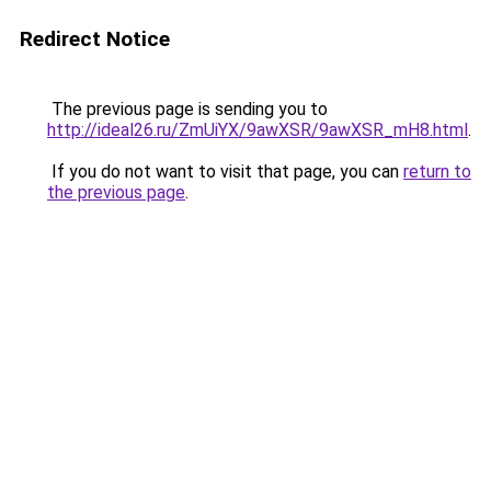
Redirect Notice
The previous page is sending you to
http://ideal26.ru/ZmUiYX/9awXSR/9awXSR_mH8.html
.
If you do not want to visit that page, you can
return to
the previous page
.