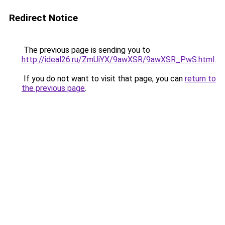
Redirect Notice
The previous page is sending you to
http://ideal26.ru/ZmUiYX/9awXSR/9awXSR_PwS.html
.
If you do not want to visit that page, you can
return to
the previous page
.