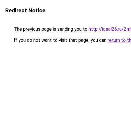
Redirect Notice
The previous page is sending you to
http://ideal26.ru/Z
If you do not want to visit that page, you can
return to t