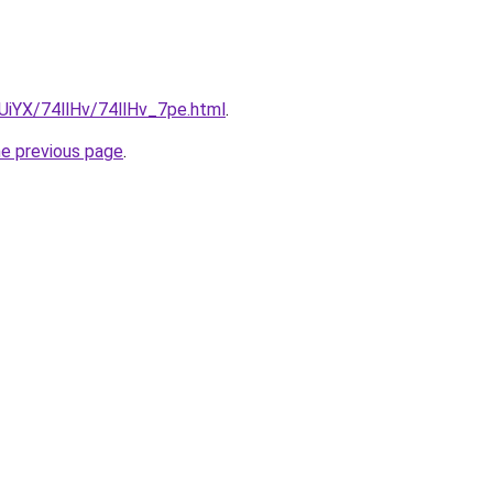
mUiYX/74llHv/74llHv_7pe.html
.
he previous page
.