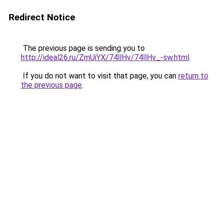
Redirect Notice
The previous page is sending you to
http://ideal26.ru/ZmUiYX/74llHv/74llHv_-sw.html
.
If you do not want to visit that page, you can
return to
the previous page
.