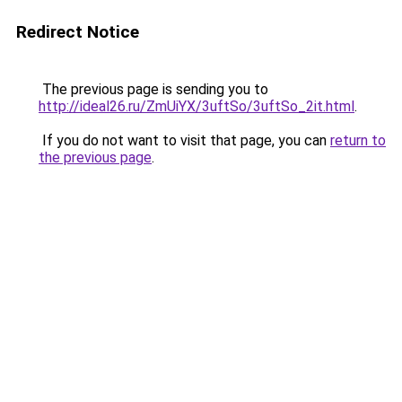
Redirect Notice
The previous page is sending you to
http://ideal26.ru/ZmUiYX/3uftSo/3uftSo_2it.html
.
If you do not want to visit that page, you can
return to
the previous page
.