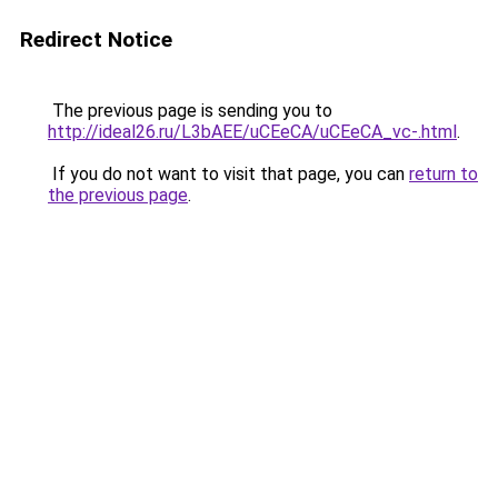
Redirect Notice
The previous page is sending you to
http://ideal26.ru/L3bAEE/uCEeCA/uCEeCA_vc-.html
.
If you do not want to visit that page, you can
return to
the previous page
.