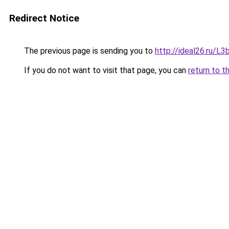
Redirect Notice
The previous page is sending you to
http://ideal26.ru/
If you do not want to visit that page, you can
return to t