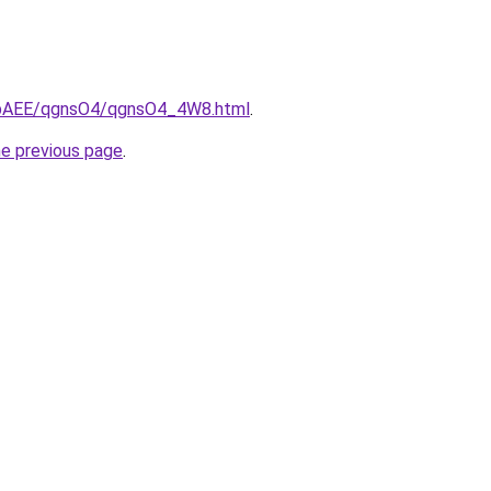
L3bAEE/qgnsO4/qgnsO4_4W8.html
.
he previous page
.