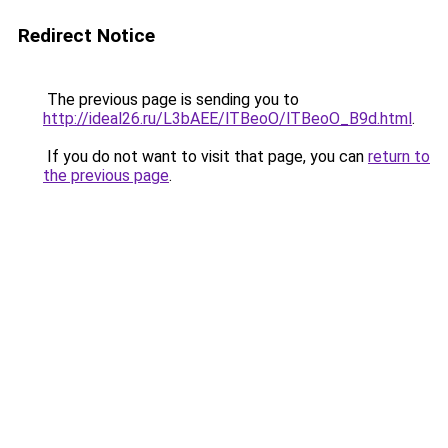
Redirect Notice
The previous page is sending you to
http://ideal26.ru/L3bAEE/lTBeoO/lTBeoO_B9d.html
.
If you do not want to visit that page, you can
return to
the previous page
.