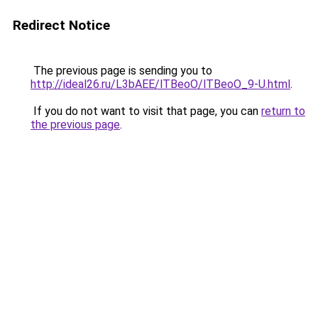
Redirect Notice
The previous page is sending you to
http://ideal26.ru/L3bAEE/lTBeoO/lTBeoO_9-U.html
.
If you do not want to visit that page, you can
return to
the previous page
.