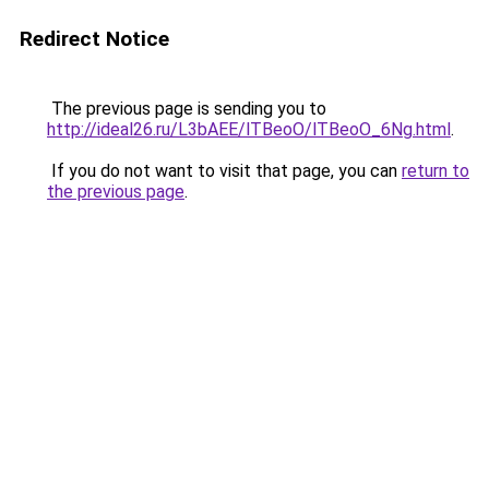
Redirect Notice
The previous page is sending you to
http://ideal26.ru/L3bAEE/lTBeoO/lTBeoO_6Ng.html
.
If you do not want to visit that page, you can
return to
the previous page
.