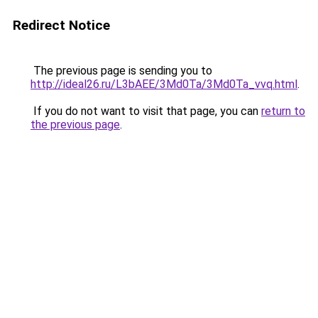
Redirect Notice
The previous page is sending you to
http://ideal26.ru/L3bAEE/3Md0Ta/3Md0Ta_vvq.html
.
If you do not want to visit that page, you can
return to
the previous page
.