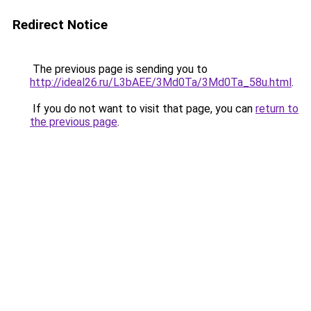
Redirect Notice
The previous page is sending you to
http://ideal26.ru/L3bAEE/3Md0Ta/3Md0Ta_58u.html
.
If you do not want to visit that page, you can
return to
the previous page
.