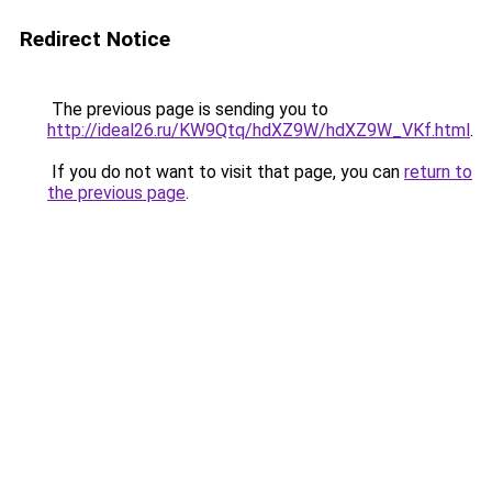
Redirect Notice
The previous page is sending you to
http://ideal26.ru/KW9Qtq/hdXZ9W/hdXZ9W_VKf.html
.
If you do not want to visit that page, you can
return to
the previous page
.