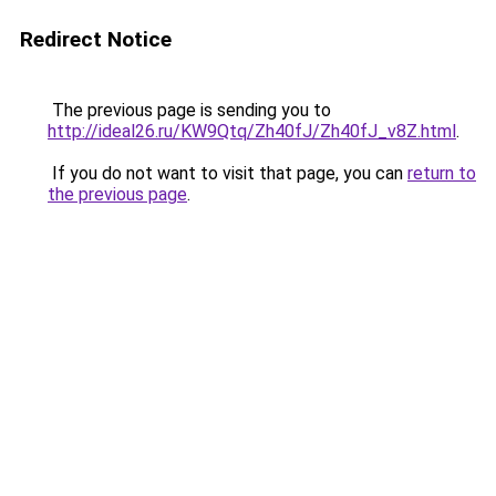
Redirect Notice
The previous page is sending you to
http://ideal26.ru/KW9Qtq/Zh40fJ/Zh40fJ_v8Z.html
.
If you do not want to visit that page, you can
return to
the previous page
.