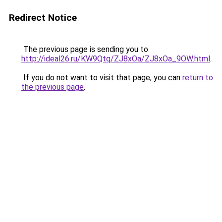
Redirect Notice
The previous page is sending you to
http://ideal26.ru/KW9Qtq/ZJ8xOa/ZJ8xOa_9OW.html
.
If you do not want to visit that page, you can
return to
the previous page
.