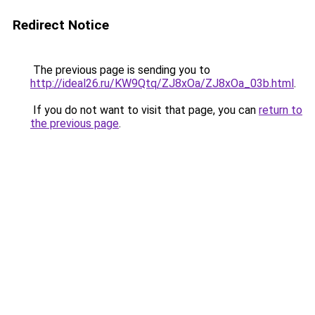
Redirect Notice
The previous page is sending you to
http://ideal26.ru/KW9Qtq/ZJ8xOa/ZJ8xOa_03b.html
.
If you do not want to visit that page, you can
return to
the previous page
.