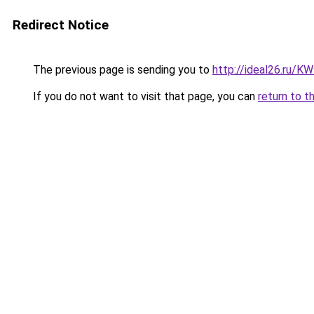
Redirect Notice
The previous page is sending you to
http://ideal26.ru/
If you do not want to visit that page, you can
return to t