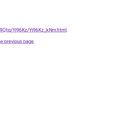
KW9Qtq/Yj96Kz/Yj96Kz_kNm.html
.
he previous page
.