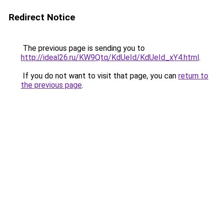
Redirect Notice
The previous page is sending you to
http://ideal26.ru/KW9Qtq/KdUeId/KdUeId_xY4.html
.
If you do not want to visit that page, you can
return to
the previous page
.