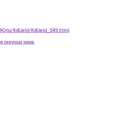
KW9Qtq/KdUeId/KdUeId_5RS.html
.
he previous page
.