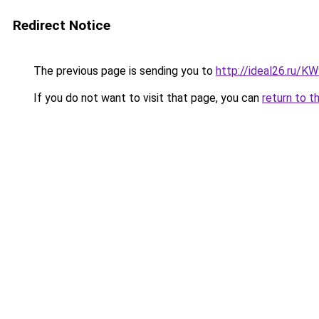
Redirect Notice
The previous page is sending you to
http://ideal26.ru/
If you do not want to visit that page, you can
return to t