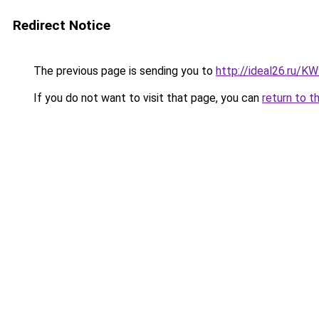
Redirect Notice
The previous page is sending you to
http://ideal26.ru/
If you do not want to visit that page, you can
return to t