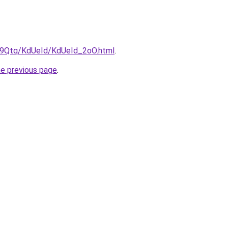
KW9Qtq/KdUeId/KdUeId_2oO.html
.
he previous page
.