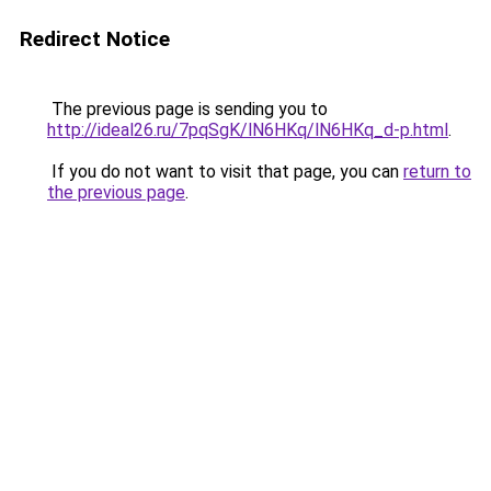
Redirect Notice
The previous page is sending you to
http://ideal26.ru/7pqSgK/lN6HKq/lN6HKq_d-p.html
.
If you do not want to visit that page, you can
return to
the previous page
.