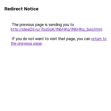
Redirect Notice
The previous page is sending you to
http://ideal26.ru/7pqSgK/lN6HKq/lN6HKq_bpq.html
.
If you do not want to visit that page, you can
return to
the previous page
.