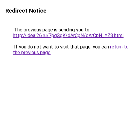
Redirect Notice
The previous page is sending you to
http://ideal26.ru/7pqSgK/dArCpN/dArCpN_YZ8.html
.
If you do not want to visit that page, you can
return to
the previous page
.