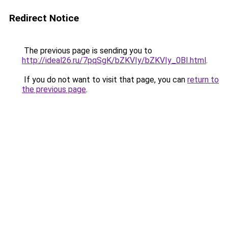
Redirect Notice
The previous page is sending you to
http://ideal26.ru/7pqSgK/bZKVIy/bZKVIy_0BI.html
.
If you do not want to visit that page, you can
return to
the previous page
.