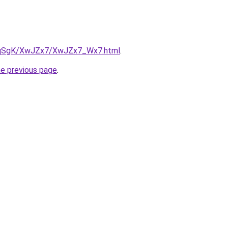
/7pqSgK/XwJZx7/XwJZx7_Wx7.html
.
he previous page
.