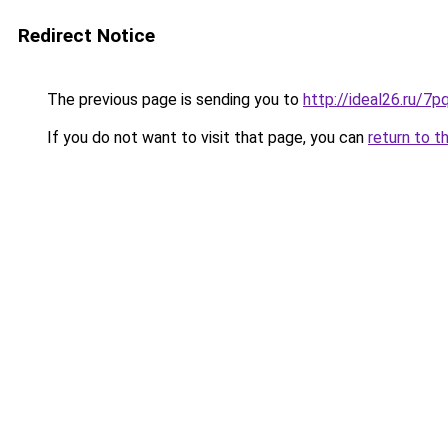
Redirect Notice
The previous page is sending you to
http://ideal26.ru
If you do not want to visit that page, you can
return to t