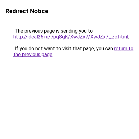
Redirect Notice
The previous page is sending you to
http://ideal26.ru/7pqSgK/XwJZx7/XwJZx7_.zc.html
.
If you do not want to visit that page, you can
return to
the previous page
.