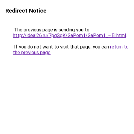
Redirect Notice
The previous page is sending you to
http://ideal26.ru/7pqSgK/GaPom1/GaPom1_~El.html
.
If you do not want to visit that page, you can
return to
the previous page
.