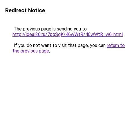
Redirect Notice
The previous page is sending you to
http://ideal26.ru/7pqSgK/46wWtR/46wWtR_w6i.html
.
If you do not want to visit that page, you can
return to
the previous page
.