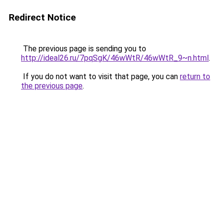
Redirect Notice
The previous page is sending you to
http://ideal26.ru/7pqSgK/46wWtR/46wWtR_9~n.html
.
If you do not want to visit that page, you can
return to
the previous page
.