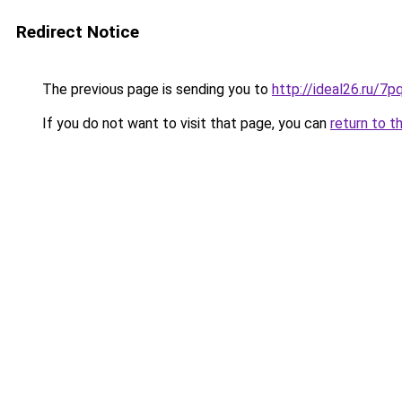
Redirect Notice
The previous page is sending you to
http://ideal26.ru
If you do not want to visit that page, you can
return to t