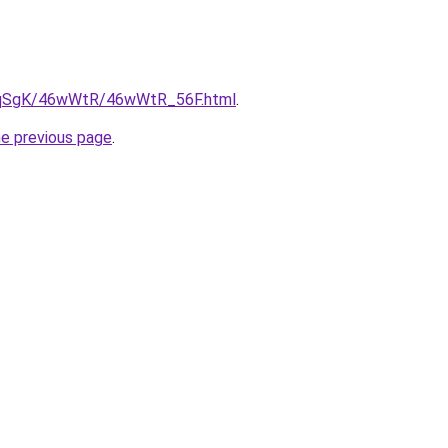
/7pqSgK/46wWtR/46wWtR_56F.html
.
he previous page
.