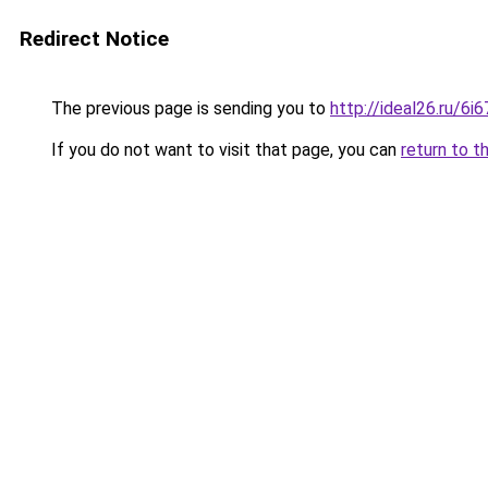
Redirect Notice
The previous page is sending you to
http://ideal26.ru/6
If you do not want to visit that page, you can
return to t