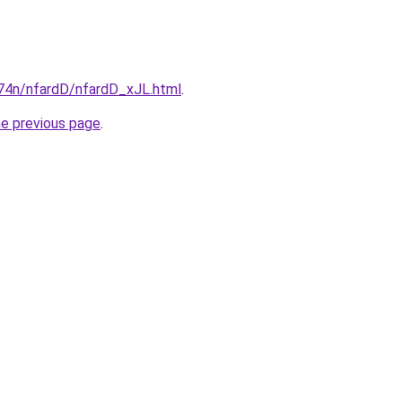
i674n/nfardD/nfardD_xJL.html
.
he previous page
.